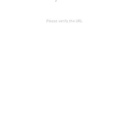
Please verify the URL