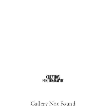
Gallery Not Found